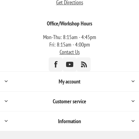
Get Directions
Office/Workshop Hours
Mon-Thu: 8:15am - 4:45pm
Fri: 8:15am - 4:00pm
Contact Us
My account
Customer service
Information