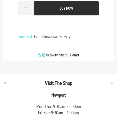
BUY NOW
Contact Us
For International Delivery
Delivery date:
1-2 days
Visit The Shop
Newport
Mon-Thu: 9:30am - 5:00pm
Fri-Sat: 9:30am - 4:00pm