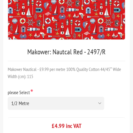
Makower: Nautcal Red - 2497/R
Makower Nautical - £9.99 per metre 100% Quality Cotton 44/45″ Wide
Width (cm): 115
*
please Select
£4.99 inc VAT