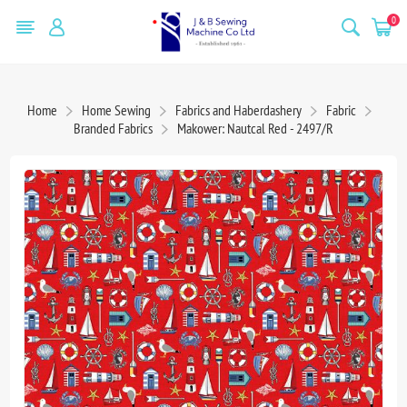
0
Home
Home Sewing
Fabrics and Haberdashery
Fabric
Branded Fabrics
Makower: Nautcal Red - 2497/R