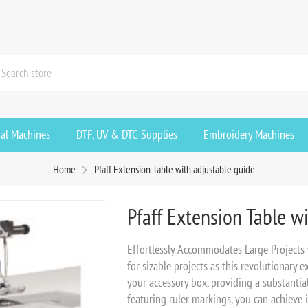
ial Machines
DTF, UV & DTG Supplies
Embroidery Machines
Home
Pfaff Extension Table with adjustable guide
Pfaff Extension Table w
Effortlessly Accommodates Large Projects
for sizable projects as this revolutionary 
your accessory box, providing a substanti
featuring ruler markings, you can achieve