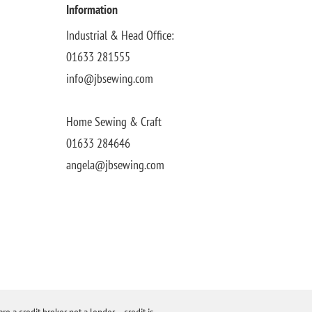
Information
Industrial & Head Office:
01633 281555
info@jbsewing.com
Home Sewing & Craft
01633 284646
angela@jbsewing.com
a credit broker not a lender – credit is