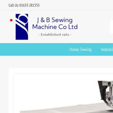
Call Us: 01633 281555
Home Sewing
Industr