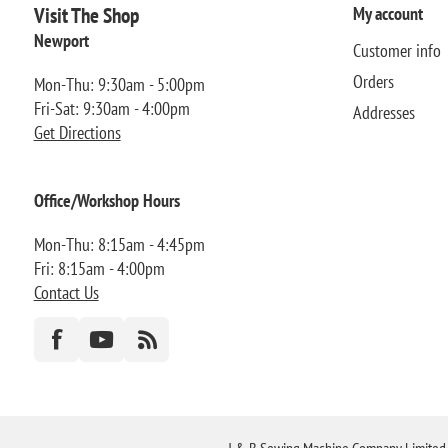
Visit The Shop
My account
Newport
Customer info
Orders
Mon-Thu: 9:30am - 5:00pm
Fri-Sat: 9:30am - 4:00pm
Addresses
Get Directions
Office/Workshop Hours
Mon-Thu: 8:15am - 4:45pm
Fri: 8:15am - 4:00pm
Contact Us
J & B Sewing Machine Company Limited FR