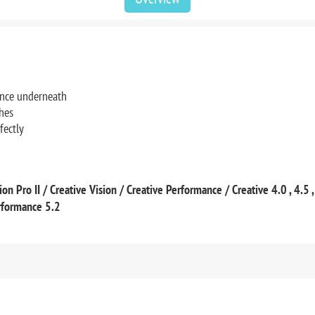
rance underneath
ches
fectly
on Pro II / Creative Vision / Creative Performance / Creative 4.0 , 4.5 
erformance 5.2