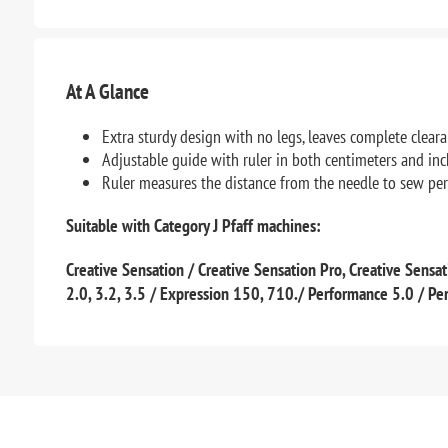
At A Glance
Extra sturdy design with no legs, leaves complete clea
Adjustable guide with ruler in both centimeters and in
Ruler measures the distance from the needle to sew per
Suitable with Category J Pfaff machines:
Creative Sensation / Creative Sensation Pro, Creative Sensati
2.0, 3.2, 3.5 / Expression 150, 710./ Performance 5.0 / P