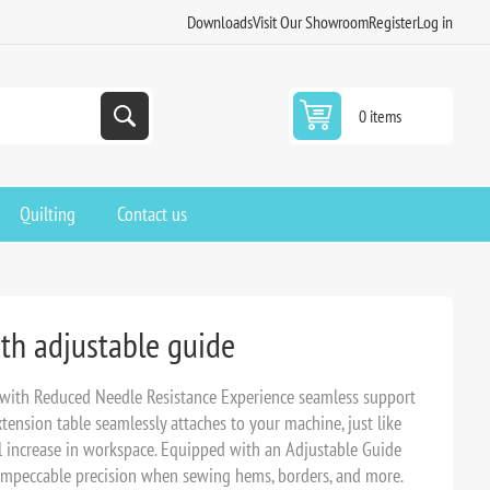
Downloads
Visit Our Showroom
Register
Log in
0 items
Quilting
Contact us
ith adjustable guide
 with Reduced Needle Resistance Experience seamless support
extension table seamlessly attaches to your machine, just like
al increase in workspace. Equipped with an Adjustable Guide
 impeccable precision when sewing hems, borders, and more.