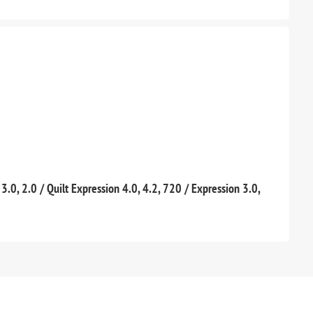
, 3.0, 2.0 / Quilt Expression 4.0, 4.2, 720 / Expression 3.0,