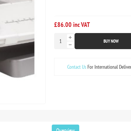
£86.00 inc VAT
BUY NOW
Contact Us
For International Delive
Overview