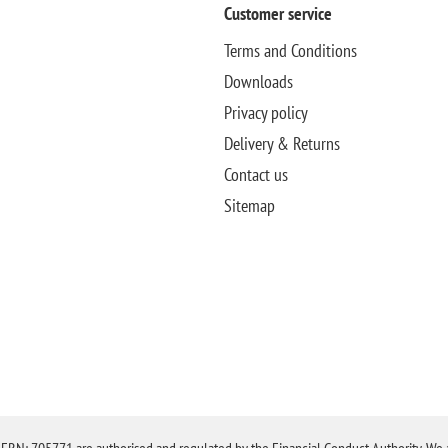
Customer service
Terms and Conditions
Downloads
Privacy policy
Delivery & Returns
Contact us
Sitemap
N: 705771 are authorised and regulated by the Financial Conduct Authority. We are 