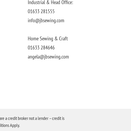
Industrial & Head Office:
01633 281555
info@jbsewing.com
Home Sewing & Craft
01633 284646
angela@jbsewing.com
a credit broker not a lender – credit is
itions Apply.