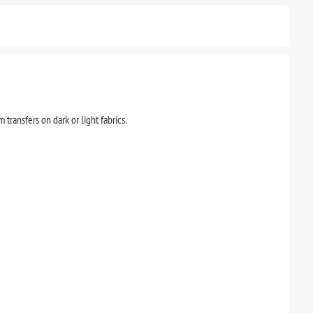
transfers on dark or light fabrics.