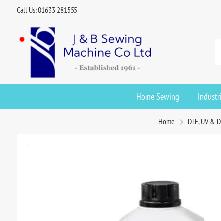
Call Us: 01633 281555
Home Sewing
Industr
Home
DTF, UV & D