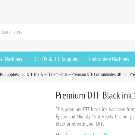
ial Machines
DTF, UV & DTG Supplies
Embroidery Machines
TG Supplies
DTF Ink & PET Film Rolls – Premium DTF Consumables UK
Pre
Premium DTF Black ink 
This premium DTF black ink has been formul
Epson and Mimaki Print Heads. Use our pap
black print with your DTF.