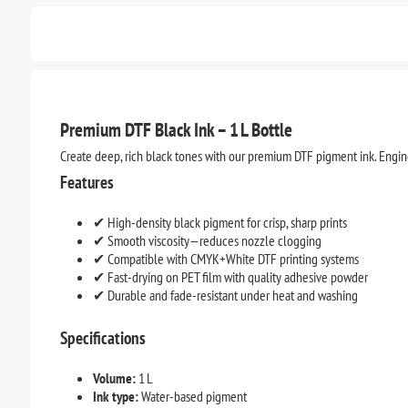
Premium DTF Black Ink – 1 L Bottle
Create deep, rich black tones with our premium DTF pigment ink. Enginee
Features
✔ High-density black pigment for crisp, sharp prints
✔ Smooth viscosity—reduces nozzle clogging
✔ Compatible with CMYK+White DTF printing systems
✔ Fast-drying on PET film with quality adhesive powder
✔ Durable and fade-resistant under heat and washing
Specifications
Volume:
1 L
Ink type:
Water-based pigment