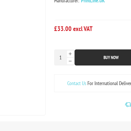
Manufacturer:
PrintLine.UK
£33.00 excl VAT
BUY NOW
Contact Us
For International Delive