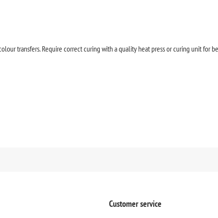
olour transfers. Require correct curing with a quality heat press or curing unit for be
Customer service