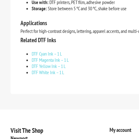
Use with:
DTF printers, PET film, adhesive powder
Storage:
Store between 5 °C and 30 °C, shake before use
Applications
Perfect for high-contrast designs, lettering, apparel accents, and multi-c
Related DTF Inks
DTF Cyan Ink – 1 L
DTF Magenta Ink – 1 L
DTF Yellow Ink – 1 L
DTF White Ink – 1 L
Visit The Shop
My account
Newport