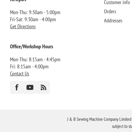
Customer info
Orders
Mon-Thu: 9:30am - 5:00pm
Fri-Sat: 9:30am - 4:00pm
Addresses
Get Directions
Office/Workshop Hours
Mon-Thu: 8:15am - 4:45pm
Fri: 8:15am - 4:00pm
Contact Us
J & B Sewing Machine Company Limited FR
subject to s