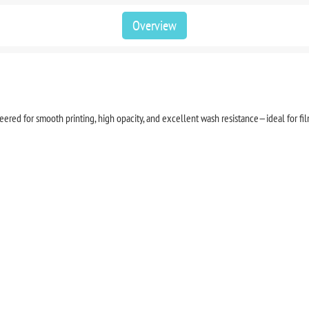
Overview
red for smooth printing, high opacity, and excellent wash resistance—ideal for film 