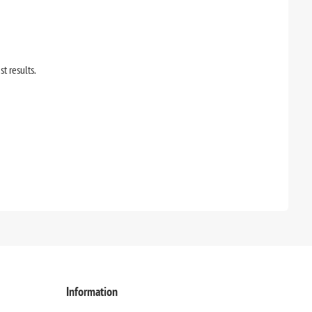
st results.
Information