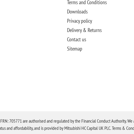
Terms and Conditions
Downloads
Privacy policy
Delivery & Returns
Contact us
Sitemap
N: 705771 are authorised and regulated by the Financial Conduct Authority. We are 
tatus and affordability, and is provided by Mitsubishi HC Capital UK PLC. Terms & Cond