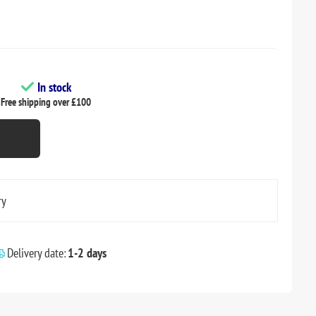
In stock
Free shipping over £100
ry
Delivery date:
1-2 days