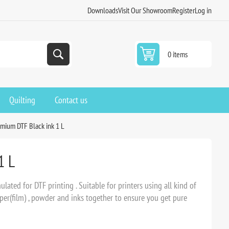
Downloads
Visit Our Showroom
Register
Log in
0 items
Quilting
Contact us
mium DTF Black ink 1 L
1 L
ated for DTF printing . Suitable for printers using all kind of
er(film) , powder and inks together to ensure you get pure