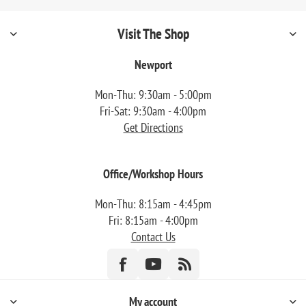
Visit The Shop
Newport
Mon-Thu: 9:30am - 5:00pm
Fri-Sat: 9:30am - 4:00pm
Get Directions
Office/Workshop Hours
Mon-Thu: 8:15am - 4:45pm
Fri: 8:15am - 4:00pm
Contact Us
My account