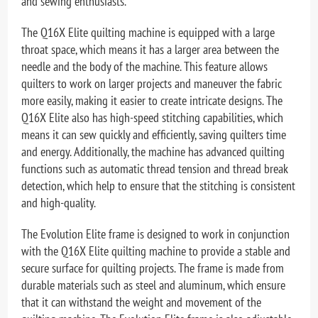
and sewing enthusiasts.
The Q16X Elite quilting machine is equipped with a large
throat space, which means it has a larger area between the
needle and the body of the machine. This feature allows
quilters to work on larger projects and maneuver the fabric
more easily, making it easier to create intricate designs. The
Q16X Elite also has high-speed stitching capabilities, which
means it can sew quickly and efficiently, saving quilters time
and energy. Additionally, the machine has advanced quilting
functions such as automatic thread tension and thread break
detection, which help to ensure that the stitching is consistent
and high-quality.
The Evolution Elite frame is designed to work in conjunction
with the Q16X Elite quilting machine to provide a stable and
secure surface for quilting projects. The frame is made from
durable materials such as steel and aluminum, which ensure
that it can withstand the weight and movement of the