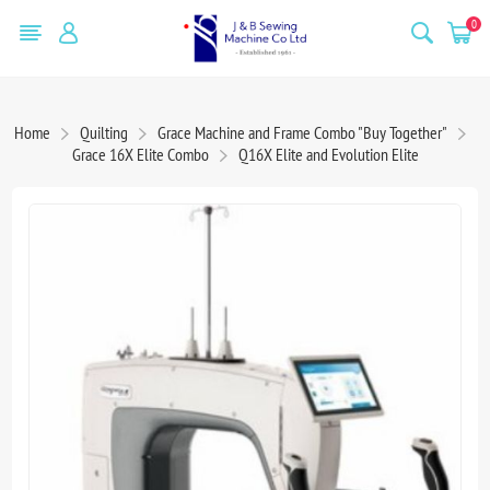
0
Home
Quilting
Grace Machine and Frame Combo "Buy Together"
Grace 16X Elite Combo
Q16X Elite and Evolution Elite