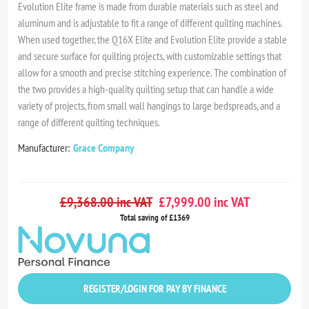
Evolution Elite frame is made from durable materials such as steel and
aluminum and is adjustable to fit a range of different quilting machines.
When used together, the Q16X Elite and Evolution Elite provide a stable
and secure surface for quilting projects, with customizable settings that
allow for a smooth and precise stitching experience. The combination of
the two provides a high-quality quilting setup that can handle a wide
variety of projects, from small wall hangings to large bedspreads, and a
range of different quilting techniques.
Manufacturer:
Grace Company
£9,368.00 inc VAT
£7,999.00 inc VAT
Total saving of £1369
REGISTER/LOGIN FOR PAY BY FINANCE