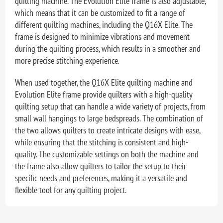
quilting machine. The Evolution Elite frame is also adjustable,
which means that it can be customized to fit a range of
different quilting machines, including the Q16X Elite. The
frame is designed to minimize vibrations and movement
during the quilting process, which results in a smoother and
more precise stitching experience.
When used together, the Q16X Elite quilting machine and
Evolution Elite frame provide quilters with a high-quality
quilting setup that can handle a wide variety of projects, from
small wall hangings to large bedspreads. The combination of
the two allows quilters to create intricate designs with ease,
while ensuring that the stitching is consistent and high-
quality. The customizable settings on both the machine and
the frame also allow quilters to tailor the setup to their
specific needs and preferences, making it a versatile and
flexible tool for any quilting project.