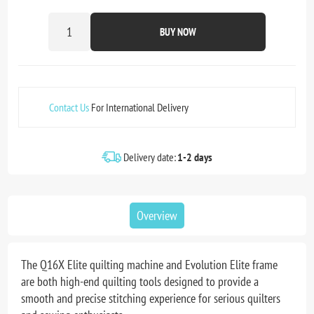
BUY NOW
Contact Us
For International Delivery
Delivery date:
1-2 days
Overview
The Q16X Elite quilting machine and Evolution Elite frame
are both high-end quilting tools designed to provide a
smooth and precise stitching experience for serious quilters