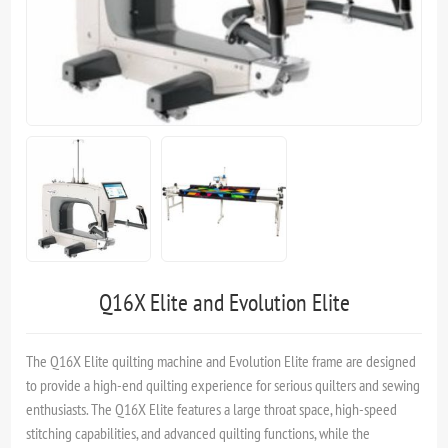
Q16X Elite and Evolution Elite
The Q16X Elite quilting machine and Evolution Elite frame are designed
to provide a high-end quilting experience for serious quilters and sewing
enthusiasts. The Q16X Elite features a large throat space, high-speed
stitching capabilities, and advanced quilting functions, while the