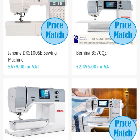
Janome DKS100SE Sewing
Bernina B570QE
Machine
£679.00 inc VAT
£2,495.00 inc VAT