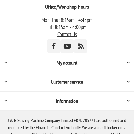
Office/Workshop Hours
Mon-Thu: 8:15am - 4:45pm
Fri: 8:15am - 4:00pm
Contact Us
My account
Customer service
Information
J & B Sewing Machine Company Limited FRN: 705771 are authorised and
regulated by the Financial Conduct Authority. We are a credit broker not a