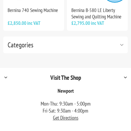
Bernina 740 Sewing Machine
Bernina B-580 LE Liberty
Sewing and Quilting Machine
£2,850.00 inc VAT
£2,795.00 inc VAT
Categories
Visit The Shop
Newport
Mon-Thu: 9:30am - 5:00pm
Fri-Sat: 9:30am - 4:00pm
Get Directions