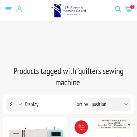
0
Products tagged with 'quilters sewing
machine'
Display
Sort by