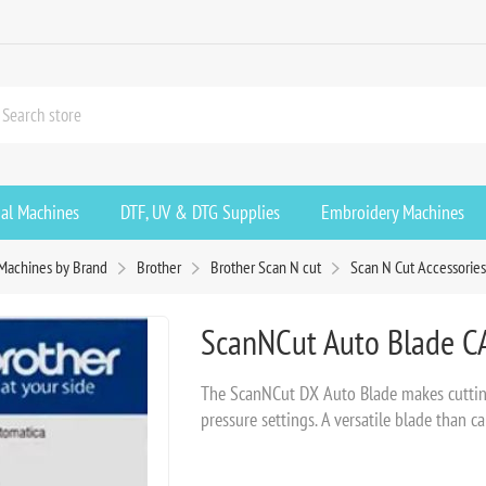
ial Machines
DTF, UV & DTG Supplies
Embroidery Machines
Machines by Brand
Brother
Brother Scan N cut
Scan N Cut Accessorie
ScanNCut Auto Blade 
The ScanNCut DX Auto Blade makes cutting 
pressure settings. A versatile blade than c