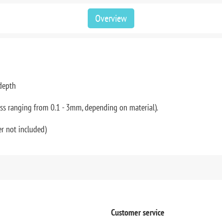
Overview
 depth
ess ranging from 0.1 - 3mm, depending on material).
r not included)
Customer service