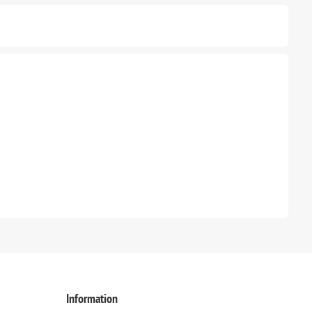
Information