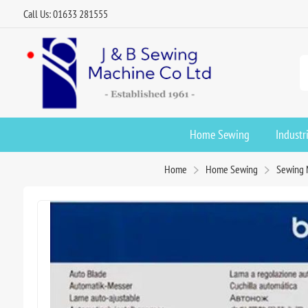
Call Us: 01633 281555
Home Sewing
Industr
Home
Home Sewing
Sewing 