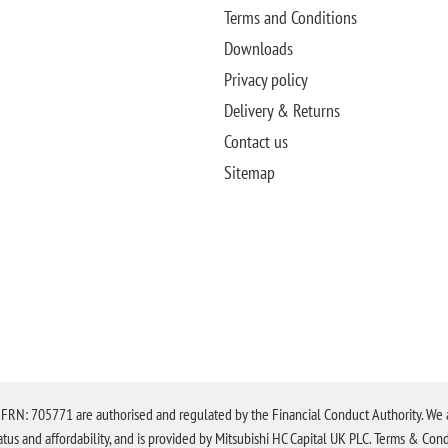
Terms and Conditions
Downloads
Privacy policy
Delivery & Returns
Contact us
Sitemap
N: 705771 are authorised and regulated by the Financial Conduct Authority. We are 
tatus and affordability, and is provided by Mitsubishi HC Capital UK PLC. Terms & Cond