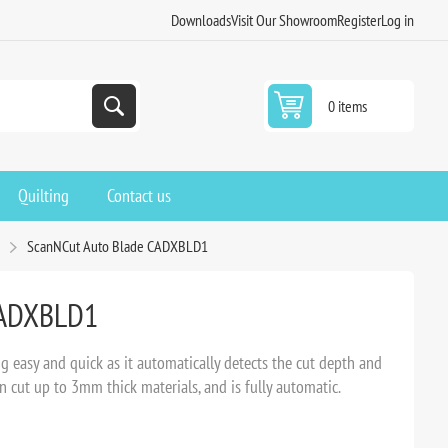
Downloads
Visit Our Showroom
Register
Log in
0 items
Quilting
Contact us
s
ScanNCut Auto Blade CADXBLD1
CADXBLD1
easy and quick as it automatically detects the cut depth and
an cut up to 3mm thick materials, and is fully automatic.