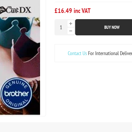
£16.49 inc VAT
BUY NOW
Contact Us
For International Delive