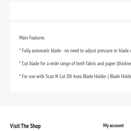
Main Features
* Fully automatic blade - no need to adjust pressure or blade
* Cut blade for a wide range of both fabric and paper (thickn
* For use with Scan N Cut DX Auto Blade Holder ( Blade Holde
Visit The Shop
My account