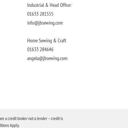
Industrial & Head Office:
01633 281555
info@jbsewing.com
Home Sewing & Craft
01633 284646
angela@jbsewing.com
a credit broker not a lender – credit is
itions Apply.