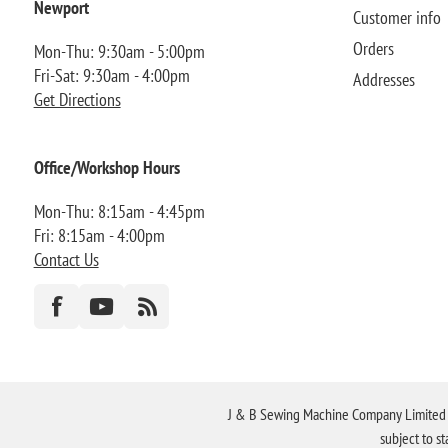
Newport
Customer info
Orders
Mon-Thu: 9:30am - 5:00pm
Fri-Sat: 9:30am - 4:00pm
Addresses
Get Directions
Office/Workshop Hours
Mon-Thu: 8:15am - 4:45pm
Fri: 8:15am - 4:00pm
Contact Us
J & B Sewing Machine Company Limited FR
subject to s