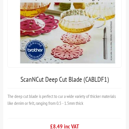
ScanNCut Deep Cut Blade (CABLDF1)
The deep cut blade is perfect to cur a wide variety of thicker materials
like denim or felt, ranging from 0.5 - 1.5mm thick
£8.49 inc VAT