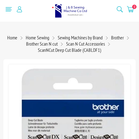
0
Home
Home Sewing
Sewing Machines by Brand
Brother
Brother Scan N cut
Scan N Cut Accessories
ScanNCut Deep Cut Blade (CABLDF1)