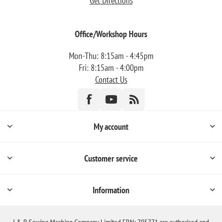
Get Directions
Office/Workshop Hours
Mon-Thu: 8:15am - 4:45pm
Fri: 8:15am - 4:00pm
Contact Us
My account
Customer service
Information
J & B Sewing Machine Company Limited FRN: 705771 are authorised and