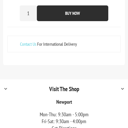
BUY NOW
Contact Us
For International Delivery
Visit The Shop
Newport
Mon-Thu: 9:30am - 5:00pm
Fri-Sat: 9:30am - 4:00pm