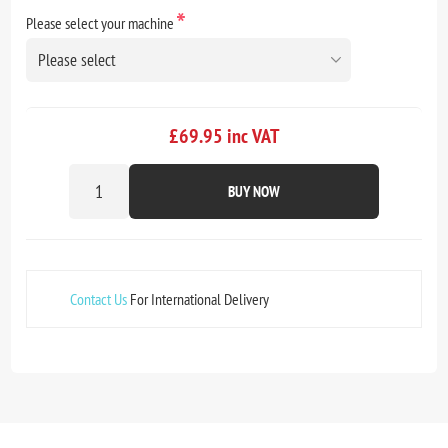
*
Please select your machine
£69.95 inc VAT
BUY NOW
Contact Us
For International Delivery