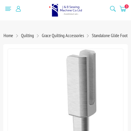
0
Home
Quilting
Grace Quilting Accessories
Standalone Glide Foot