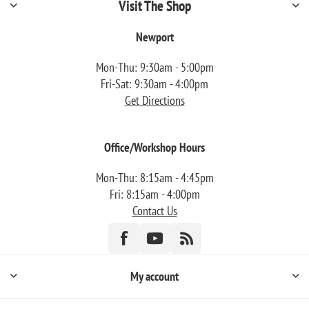
Visit The Shop
Newport
Mon-Thu: 9:30am - 5:00pm
Fri-Sat: 9:30am - 4:00pm
Get Directions
Office/Workshop Hours
Mon-Thu: 8:15am - 4:45pm
Fri: 8:15am - 4:00pm
Contact Us
My account