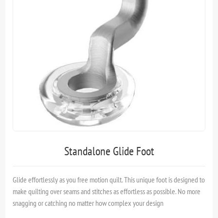
Standalone Glide Foot
Glide effortlessly as you free motion quilt. This unique foot is designed to
make quilting over seams and stitches as effortless as possible. No more
snagging or catching no matter how complex your design