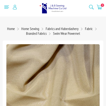
0
Home
Home Sewing
Fabrics and Haberdashery
Fabric
Branded Fabrics
Swim Wear Powernet