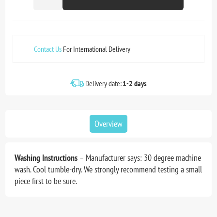
Contact Us
For International Delivery
Delivery date:
1-2 days
Overview
Washing Instructions
– Manufacturer says: 30 degree machine
wash. Cool tumble-dry. We strongly recommend testing a small
piece first to be sure.