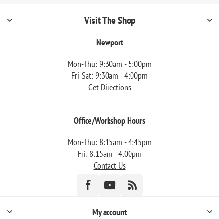
Visit The Shop
Newport
Mon-Thu: 9:30am - 5:00pm
Fri-Sat: 9:30am - 4:00pm
Get Directions
Office/Workshop Hours
Mon-Thu: 8:15am - 4:45pm
Fri: 8:15am - 4:00pm
Contact Us
My account