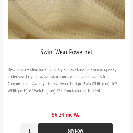
Swim Wear Powernet
Description – Ideal for embroidery and as a base for swimming wear,
underwear, lingerie, active wear, sports wear etc Code: C6026
Composition: 92% Polyester 8% Nylon Design: Plain Width (cm): 162
Width (inch): 63 Weight (gsm) 125 Manufacturing: Knitted
£6.24 inc VAT
BUY NOW