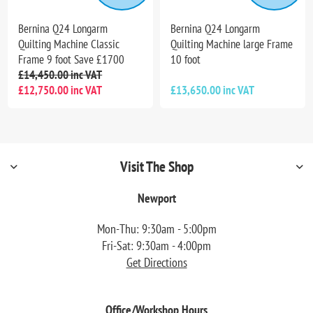
Bernina Q24 Longarm
Bernina Q24 Longarm
Quilting Machine Classic
Quilting Machine large Frame
Frame 9 foot Save £1700
10 foot
£14,450.00 inc VAT
£12,750.00 inc VAT
£13,650.00 inc VAT
Visit The Shop
Newport
Mon-Thu: 9:30am - 5:00pm
Fri-Sat: 9:30am - 4:00pm
Get Directions
Office/Workshop Hours