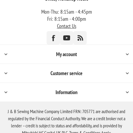
Mon-Thu: 8:15am - 4:45pm
Fri: 8:15am - 4:00pm
Contact Us
My account
Customer service
Information
J & B Sewing Machine Company Limited FRN: 705771 are authorised and
regulated by the Financial Conduct Authority. We are a credit broker not a
lender – credit is subject to status and affordability, and is provided by
Mitsubishi HC Capital UK PLC. Terms & Conditions Apply.