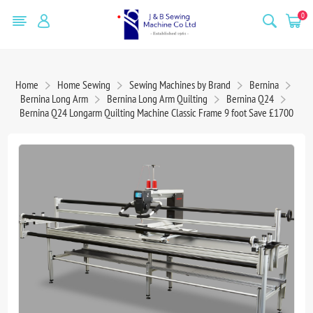
0
Home
Home Sewing
Sewing Machines by Brand
Bernina
Bernina Long Arm
Bernina Long Arm Quilting
Bernina Q24
Bernina Q24 Longarm Quilting Machine Classic Frame 9 foot Save £1700