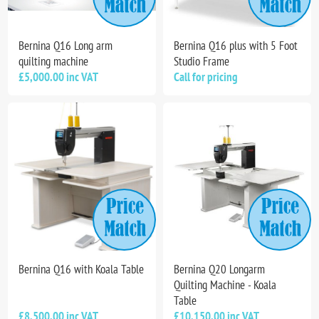
Bernina Q16 Long arm
Bernina Q16 plus with 5 Foot
quilting machine
Studio Frame
£5,000.00 inc VAT
Call for pricing
Bernina Q16 with Koala Table
Bernina Q20 Longarm
Quilting Machine - Koala
Table
£8,500.00 inc VAT
£10,150.00 inc VAT