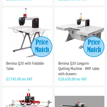
Bernina Q20 with Foldable
Bernina Q20 Longarm
Table
Quilting Machine - RMF table
with drawers
£7,745.00 inc VAT
£10,650.00 inc VAT