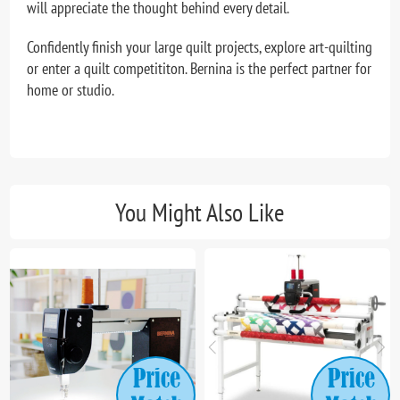
will appreciate the thought behind every detail.
Confidently finish your large quilt projects, explore art-quilting
or enter a quilt competititon. Bernina is the perfect partner for
home or studio.
You Might Also Like