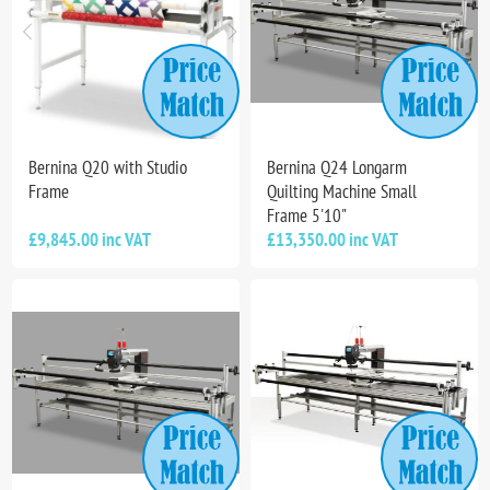
Bernina Q20 with Studio
Bernina Q24 Longarm
Frame
Quilting Machine Small
Frame 5'10"
£9,845.00 inc VAT
£13,350.00 inc VAT