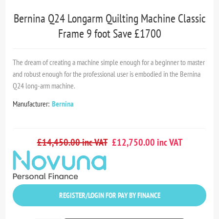
Bernina Q24 Longarm Quilting Machine Classic
Frame 9 foot Save £1700
The dream of creating a machine simple enough for a beginner to master
and robust enough for the professional user is embodied in the Bernina
Q24 long-arm machine.
Manufacturer:
Bernina
£14,450.00 inc VAT
£12,750.00 inc VAT
REGISTER/LOGIN FOR PAY BY FINANCE