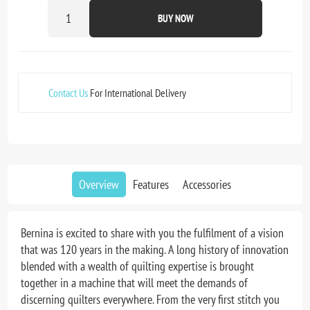
BUY NOW
Contact Us
For International Delivery
Overview
Features
Accessories
Bernina is excited to share with you the fulfilment of a vision
that was 120 years in the making. A long history of innovation
blended with a wealth of quilting expertise is brought
together in a machine that will meet the demands of
discerning quilters everywhere. From the very first stitch you