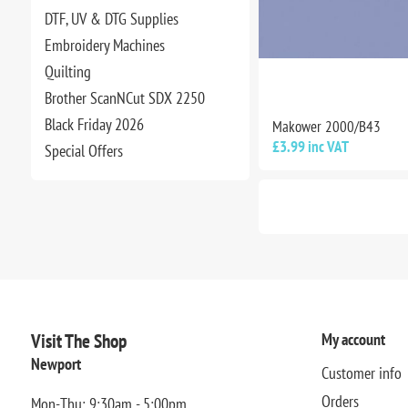
DTF, UV & DTG Supplies
Embroidery Machines
Quilting
Brother ScanNCut SDX 2250
Black Friday 2026
Makower 2000/B43
£3.99 inc VAT
Special Offers
Visit The Shop
My account
Newport
Customer info
Orders
Mon-Thu: 9:30am - 5:00pm