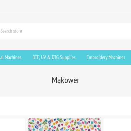
ial Machines
DTF, UV & DTG Supplies
Embroidery Machines
Makower