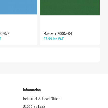
00/B75
Makower 2000/G04
T
£3.99 inc VAT
Information
Industrial & Head Office:
01633 281555