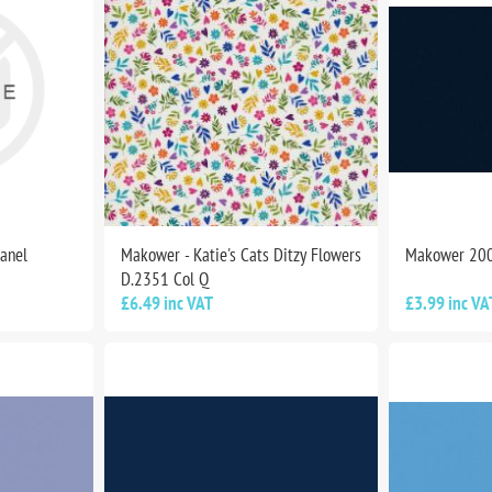
Panel
Makower - Katie's Cats Ditzy Flowers
Makower 20
D.2351 Col Q
£6.49 inc VAT
£3.99 inc VA