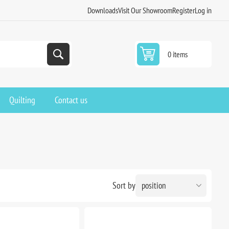
Downloads
Visit Our Showroom
Register
Log in
0 items
Quilting
Contact us
Sort by