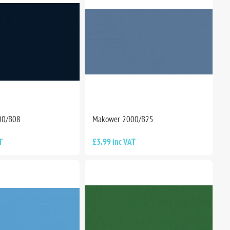
00/B08
Makower 2000/B25
T
£3.99 inc VAT