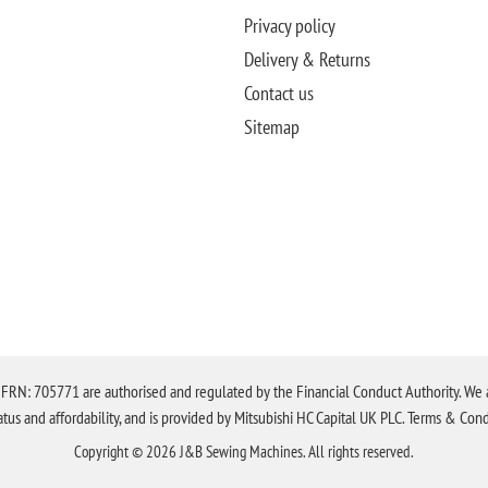
Privacy policy
Delivery & Returns
Contact us
Sitemap
N: 705771 are authorised and regulated by the Financial Conduct Authority. We are 
tatus and affordability, and is provided by Mitsubishi HC Capital UK PLC. Terms & Cond
Copyright © 2026 J&B Sewing Machines. All rights reserved.