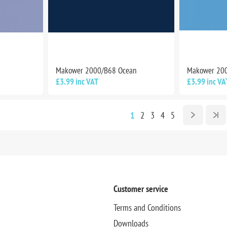
Makower 2000/B68 Ocean
Makower 20
£3.99 inc VAT
£3.99 inc VA
1
2
3
4
5
Customer service
Terms and Conditions
Downloads