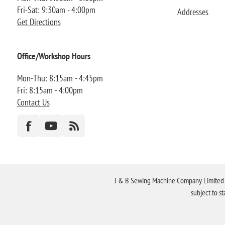
Fri-Sat: 9:30am - 4:00pm
Addresses
Get Directions
Office/Workshop Hours
Mon-Thu: 8:15am - 4:45pm
Fri: 8:15am - 4:00pm
Contact Us
J & B Sewing Machine Company Limited FR
subject to s