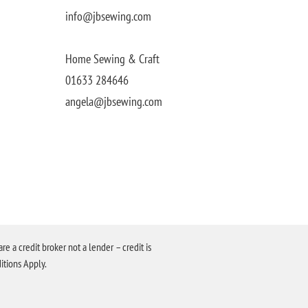
info@jbsewing.com
Home Sewing & Craft
01633 284646
angela@jbsewing.com
a credit broker not a lender – credit is
itions Apply.