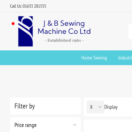
Call Us: 01633 281555
Home Sewing
Industr
Filter by
Display
Price range