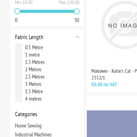
Min:
£0.00
Max:
£30.00
0
30
Fabric Length
0.5 Metre
1 metre
1.5 Metres
2 Metres
Makower - Katie's Cat - 
2.5 Metres
2352/1
3 Metres
£0.00 inc VAT
1.5 Metre
4 metres
Categories
Home Sewing
Industrial Machines