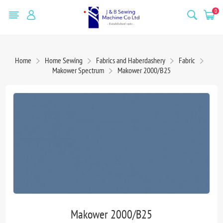
0
Home
Home Sewing
Fabrics and Haberdashery
Fabric
Makower Spectrum
Makower 2000/B25
Makower 2000/B25