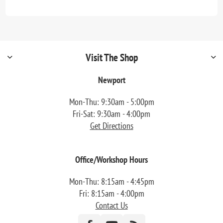
Visit The Shop
Newport
Mon-Thu: 9:30am - 5:00pm
Fri-Sat: 9:30am - 4:00pm
Get Directions
Office/Workshop Hours
Mon-Thu: 8:15am - 4:45pm
Fri: 8:15am - 4:00pm
Contact Us