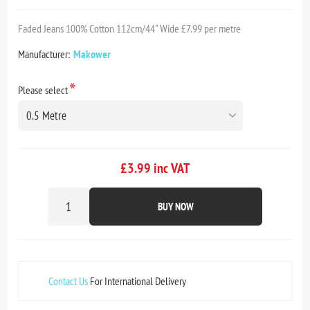
Faded Jeans 100% Cotton 112cm/44" Wide £7.99 per metre
Manufacturer:
Makower
*
Please select
£3.99 inc VAT
BUY NOW
Contact Us
For International Delivery